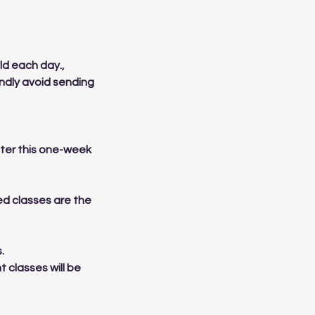
ld each day.,
indly avoid sending
After this one-week
sed classes are the
.
t classes will be