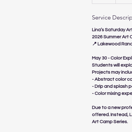
n
d
Service Descri
e
d
Lina’s Saturday A
2026 Summer Art 
📍 Lakewood Ranc
May 30 - Color Exp
Students will expl
Projects may inclu
- Abstract color c
- Drip and splash p
- Color mixing exp
Due to a new profe
offered. Instead, 
Art Camp Series.