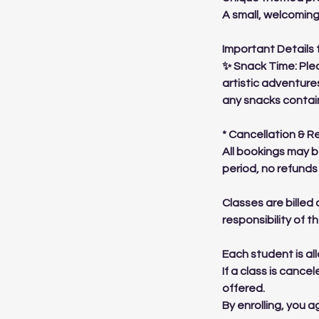
A small, welcomin
Important Details 
✨ Snack Time: Plea
artistic adventure
any snacks contai
* Cancellation & R
All bookings may b
period, no refunds 
Classes are billed 
responsibility of 
Each student is al
If a class is cance
offered.
By enrolling, you 