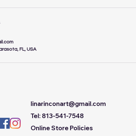
s
il.com
arasota, FL, USA
linarinconart@gmail.com
Tel: 813-541-7548
Online Store Policies