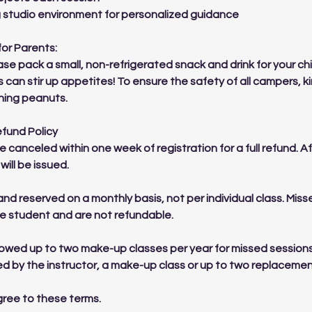
g studio environment for personalized guidance
for Parents:
se pack a small, non-refrigerated snack and drink for your chi
s can stir up appetites! To ensure the safety of all campers, k
ning peanuts.
efund Policy
e canceled within one week of registration for a full refund. 
will be issued.
and reserved on a monthly basis, not per individual class. Mis
the student and are not refundable.
lowed up to two make-up classes per year for missed sessions
led by the instructor, a make-up class or up to two replacemen
agree to these terms.