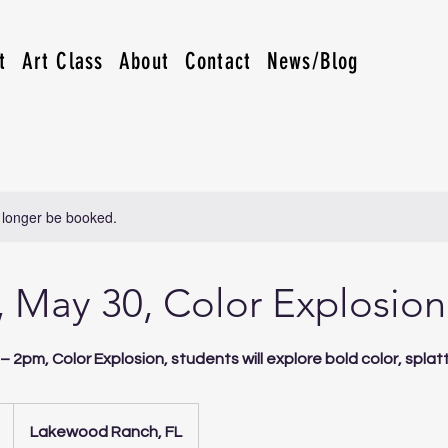
t
Art Class
About
Contact
News/Blog
 longer be booked.
 May 30, Color Explosion
– 2pm, Color Explosion, students will explore bold color, spla
Lakewood Ranch, FL