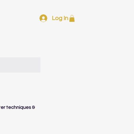
Log In
tter techniques &