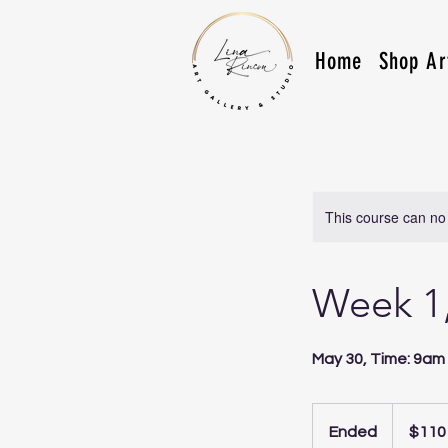
Home
Shop Ar
This course can no
Week 1,
May 30, Time: 9am 
110
US
Ended
E
$110
dollars