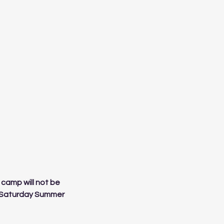
 camp will not be
al Saturday Summer