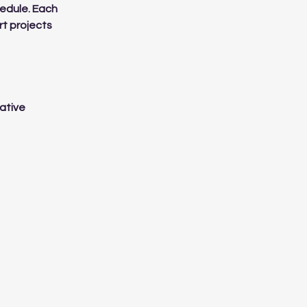
hedule. Each
rt projects
eative