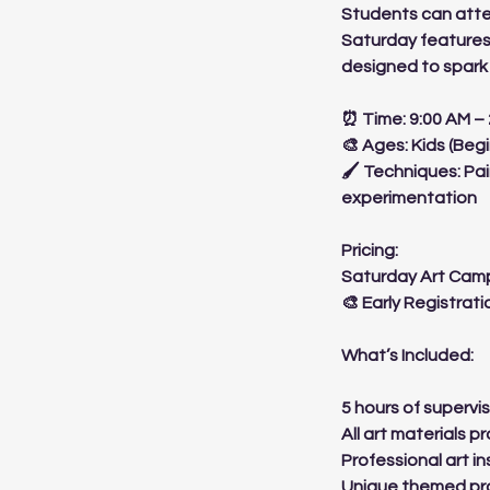
Students can atte
Saturday features
designed to spark 
⏰ Time: 9:00 AM –
🎨 Ages: Kids (Beg
🖌 Techniques: Pai
experimentation
Pricing:
Saturday Art Camp
🎨 Early Registrati
What’s Included:
5 hours of supervis
All art materials p
Professional art in
Unique themed pro