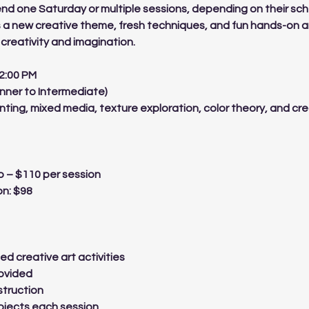
nd one Saturday or multiple sessions, depending on their sc
 a new creative theme, fresh techniques, and fun hands-on a
creativity and imagination.
 2:00 PM
inner to Intermediate)
nting, mixed media, texture exploration, color theory, and cr
 – $110 per session
on: $98
ed creative art activities
rovided
struction
jects each session