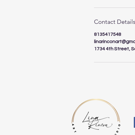
Contact Detail
8135417548
linarinconart@gma
1734 4th Street, S