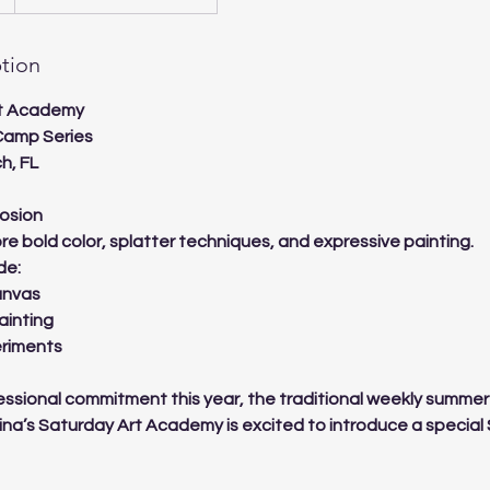
ption
rt Academy
Camp Series
h, FL
losion
ore bold color, splatter techniques, and expressive painting.
de:
anvas
ainting
eriments
ssional commitment this year, the traditional weekly summer
Lina’s Saturday Art Academy is excited to introduce a speci