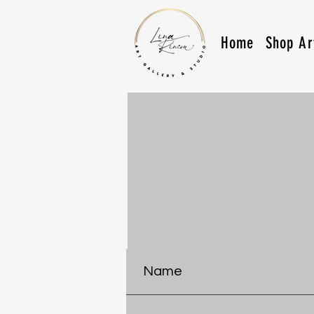
Home
Shop Ar