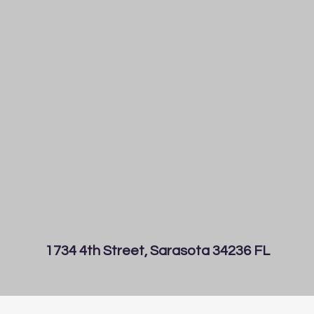
1734 4th Street, Sarasota 34236 FL