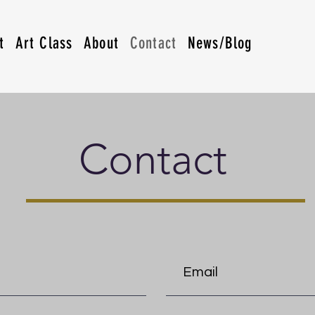
t
Art Class
About
Contact
News/Blog
Contact