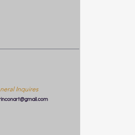
neral Inquires
arinconart@gmail.com