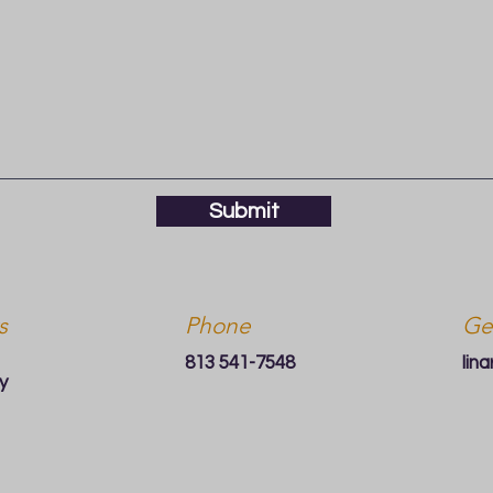
Submit
s
Phone
Ge
813 541-7548
lin
y