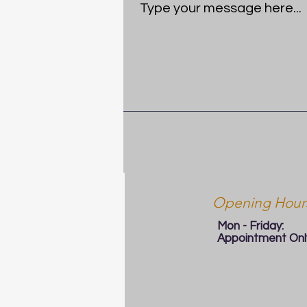
Opening Hour
Mon - Friday:
Appointment Onl