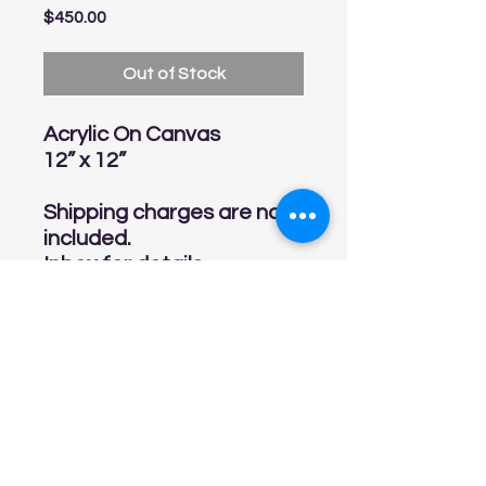
Price
$450.00
Out of Stock
Acrylic On Canvas
12” x 12”
Shipping charges are not
included.
Inbox for details
linarinconart@gmail.com
Tel:
813-541-7548
Online Store Policies