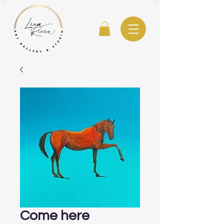
Come here