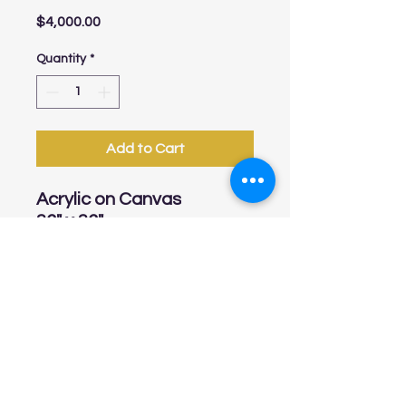
Price
$4,000.00
Quantity
*
Add to Cart
Acrylic on Canvas
36" x 36"
linarinconart@gmail.com
Tel:
813-541-7548
Online Store Policies