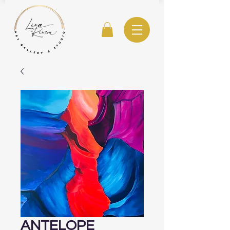
ANTELOPE