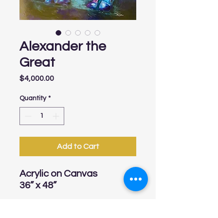
Alexander the
Great
Price
$4,000.00
Quantity
*
Add to Cart
Acrylic on Canvas
36” x 48”
Shipping charges are not